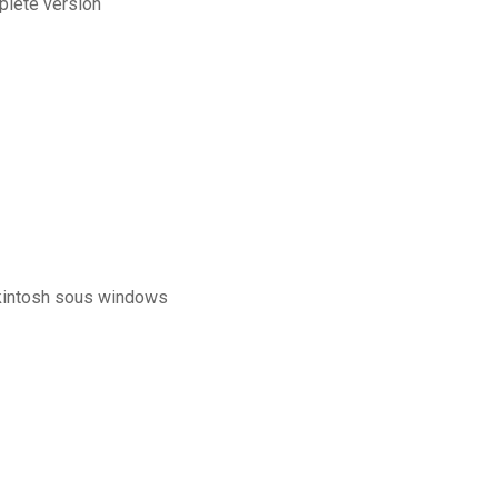
plete version
ckintosh sous windows