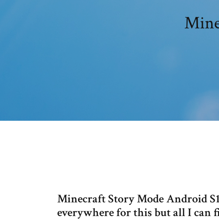
Mine
Minecraft Story Mode Android S1 A
everywhere for this but all I can f