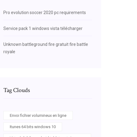
Pro evolution soccer 2020 pc requirements
Service pack 1 windows vista télécharger
Unknown battleground fire gratuit fire battle
royale
Tag Clouds
Envoi fichier volumineux en ligne
Itunes 64 bits windows 10