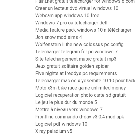
Paint.net gratuit télécharger for windows 8 com
Creer un lecteur dvd virtuel windows 10
Webcam app windows 10 free
Windows 7 pro oa télécharger dell
Media feature pack windows 10 n télécharger
Jon snow mod sims 4
Wolfenstein ii the new colossus pc config
Télécharger telegram for pc windows 7
Site telechargement music gratuit mp3
Jeux gratuit solitaire golden spider
Five nights at freddys pc requirements
Telecharger mac os x yosemite 10.10 pour ha
Moto x3m bike race game unlimited money
Logiciel recuperation photo carte sd gratuit
Le jeu le plus dur du monde 5
Mettre à niveau vers windows 7
Frontline commando d-day v3.0.4 mod apk
Logiciel pdf windows 10
X ray paladium v5