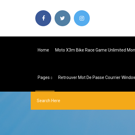
Home
Moto X3m Bike Race Game Unlimited Mo
Pages
Retrouver Mot De Passe Courrier Windo