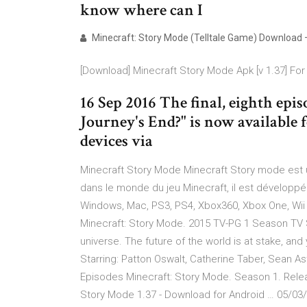
know where can I
Minecraft: Story Mode (Telltale Game) Download 
[Download] Minecraft Story Mode Apk [v 1.37] For
16 Sep 2016 The final, eighth epis
Journey's End?" is now available
devices via
Minecraft Story Mode Minecraft Story mode est u
dans le monde du jeu Minecraft, il est développé 
Windows, Mac, PS3, PS4, Xbox360, Xbox One, Wii U,
Minecraft: Story Mode. 2015 TV-PG 1 Season TV S
universe. The future of the world is at stake, and
Starring: Patton Oswalt, Catherine Taber, Sean As
Episodes Minecraft: Story Mode. Season 1. Relea
Story Mode 1.37 - Download for Android … 05/03/