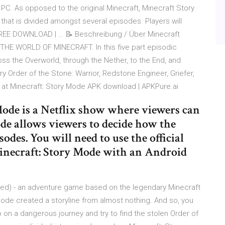
PC. As opposed to the original Minecraft, Minecraft Story
at is divided amongst several episodes. Players will
FREE DOWNLOAD | … 📝 Beschreibung / Über Minecraft
E WORLD OF MINECRAFT. In this five part episodic
oss the Overworld, through the Nether, to the End, and
y Order of the Stone: Warrior, Redstone Engineer, Griefer,
e at Minecraft: Story Mode APK download | APKPure.ai
de is a Netflix show where viewers can
de allows viewers to decide how the
sodes. You will need to use the official
inecraft: Story Mode with an Android
ked) - an adventure game based on the legendary Minecraft
Mode created a storyline from almost nothing. And so, you
 on a dangerous journey and try to find the stolen Order of