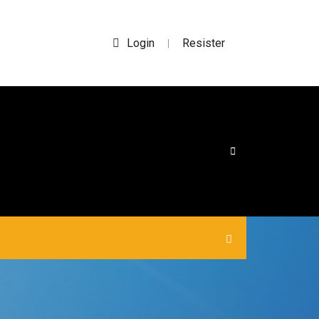
Login
Resister
|