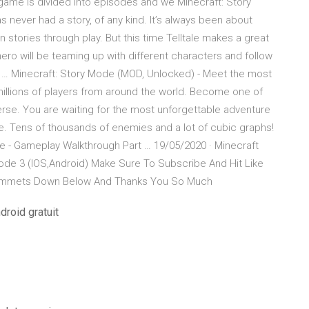
e game is divided into episodes and we Minecraft: Story
s never had a story, of any kind. It’s always been about
stories through play. But this time Telltale makes a great
ero will be teaming up with different characters and follow
 … Minecraft: Story Mode (MOD, Unlocked) - Meet the most
llions of players from around the world. Become one of
rse. You are waiting for the most unforgettable adventure
ee. Tens of thousands of enemies and a lot of cubic graphs!
e - Gameplay Walkthrough Part … 19/05/2020 · Minecraft
ode 3 (IOS,Android) Make Sure To Subscribe And Hit Like
ommmets Down Below And Thanks You So Much
droid gratuit