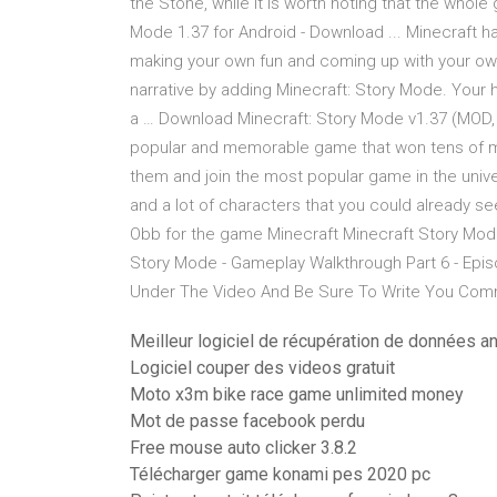
the Stone, while it is worth noting that the whol
Mode 1.37 for Android - Download ... Minecraft ha
making your own fun and coming up with your own 
narrative by adding Minecraft: Story Mode. Your h
a … Download Minecraft: Story Mode v1.37 (MOD,
popular and memorable game that won tens of mi
them and join the most popular game in the unive
and a lot of characters that you could already s
Obb for the game Minecraft Minecraft Story Mod
Story Mode - Gameplay Walkthrough Part 6 - Epis
Under The Video And Be Sure To Write You C
Meilleur logiciel de récupération de données an
Logiciel couper des videos gratuit
Moto x3m bike race game unlimited money
Mot de passe facebook perdu
Free mouse auto clicker 3.8.2
Télécharger game konami pes 2020 pc