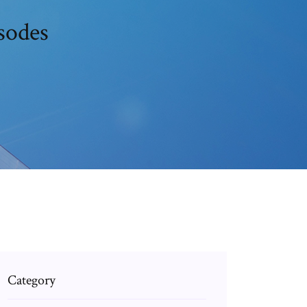
sodes
Category