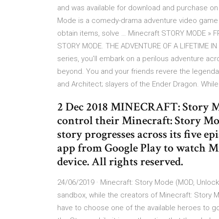
and was available for download and purchase on 
Mode is a comedy-drama adventure video game th
obtain items, solve … Minecraft STORY MODE » 
STORY MODE. THE ADVENTURE OF A LIFETIME IN TH
series, you’ll embark on a perilous adventure acr
beyond. You and your friends revere the legendar
and Architect; slayers of the Ender Dragon. Whil
2 Dec 2018 MINECRAFT: Story Mo
control their Minecraft: Story Mo
story progresses across its five epi
app from Google Play to watch M
device. All rights reserved.
24/06/2019 · Minecraft: Story Mode (MOD, Unloc
sandbox, while the creators of Minecraft: Story 
have to choose one of the available heroes to go