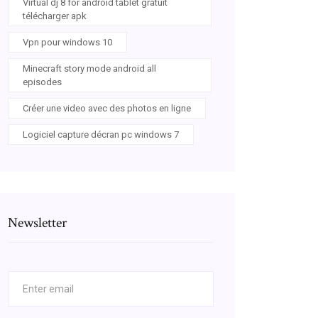
Virtual dj 8 for android tablet gratuit
télécharger apk
Vpn pour windows 10
Minecraft story mode android all
episodes
Créer une video avec des photos en ligne
Logiciel capture décran pc windows 7
Newsletter