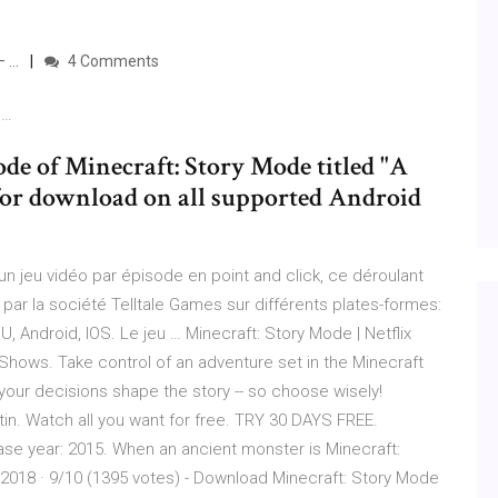
– …
4 Comments
 …
ode of Minecraft: Story Mode titled "A
 for download on all supported Android
n jeu vidéo par épisode en point and click, ce déroulant
par la société Telltale Games sur différents plates-formes:
 Android, IOS. Le jeu … Minecraft: Story Mode | Netflix
hows. Take control of an adventure set in the Minecraft
 your decisions shape the story -- so choose wisely!
tin. Watch all you want for free. TRY 30 DAYS FREE.
se year: 2015. When an ancient monster is Minecraft:
2018 · 9/10 (1395 votes) - Download Minecraft: Story Mode