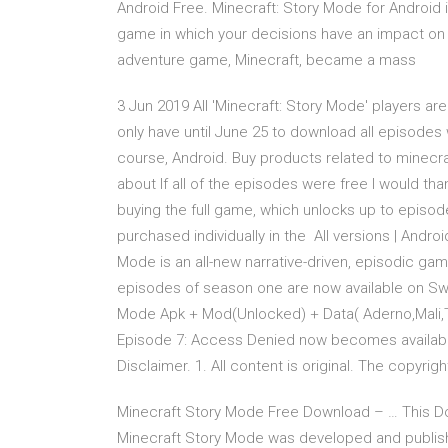
Android Free. Minecraft: Story Mode for Android 
game in which your decisions have an impact on 
adventure game, Minecraft, became a mass
3 Jun 2019 All 'Minecraft: Story Mode' players ar
only have until June 25 to download all episodes 
course, Android. Buy products related to minec
about If all of the episodes were free I would 
buying the full game, which unlocks up to episod
purchased individually in the All versions | Androi
Mode is an all-new narrative-driven, episodic game
episodes of season one are now available on Swit
Mode Apk + Mod(Unlocked) + Data( Aderno,Mali,Teg
Episode 7: Access Denied now becomes available
Disclaimer. 1. All content is original. The copyrigh
Minecraft Story Mode Free Download – … This D
Minecraft Story Mode was developed and publishe