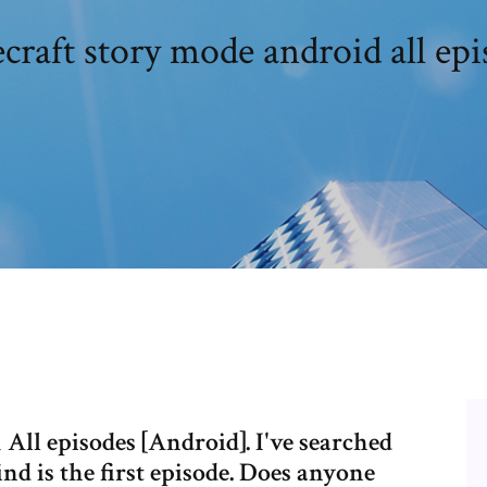
craft story mode android all epi
ll episodes [Android]. I've searched
ind is the first episode. Does anyone