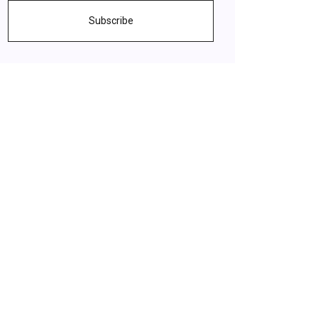
Subscribe