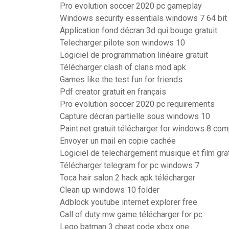
Pro evolution soccer 2020 pc gameplay
Windows security essentials windows 7 64 bit 
Application fond décran 3d qui bouge gratuit
Telecharger pilote son windows 10
Logiciel de programmation linéaire gratuit
Télécharger clash of clans mod apk
Games like the test fun for friends
Pdf creator gratuit en français
Pro evolution soccer 2020 pc requirements
Capture décran partielle sous windows 10
Paint.net gratuit télécharger for windows 8 com
Envoyer un mail en copie cachée
Logiciel de telechargement musique et film grat
Télécharger telegram for pc windows 7
Toca hair salon 2 hack apk télécharger
Clean up windows 10 folder
Adblock youtube internet explorer free
Call of duty mw game télécharger for pc
Lego batman 3 cheat code xbox one