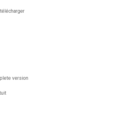
télécharger
plete version
uit