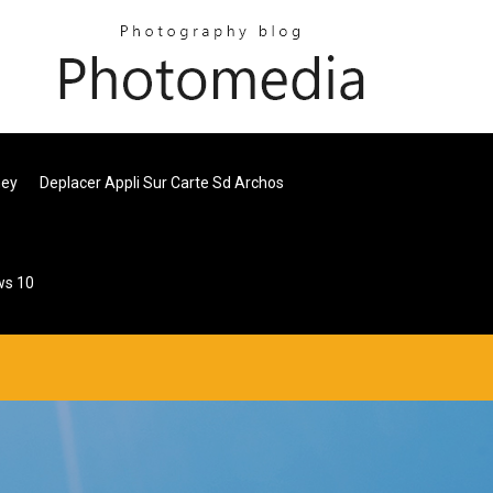
ney
Deplacer Appli Sur Carte Sd Archos
ws 10