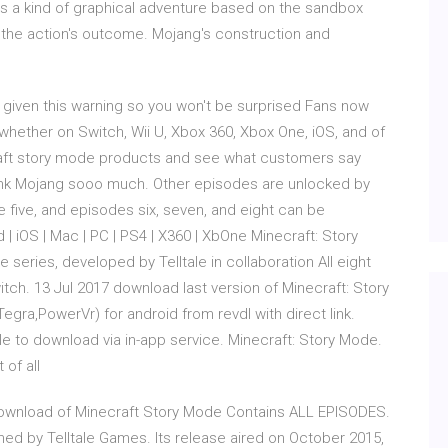
is a kind of graphical adventure based on the sandbox
the action's outcome. Mojang's construction and
e given this warning so you won't be surprised Fans now
whether on Switch, Wii U, Xbox 360, Xbox One, iOS, and of
raft story mode products and see what customers say
thank Mojang sooo much. Other episodes are unlocked by
e five, and episodes six, seven, and eight can be
d | iOS | Mac | PC | PS4 | X360 | XbOne Minecraft: Story
 series, developed by Telltale in collaboration All eight
ch. 13 Jul 2017 download last version of Minecraft: Story
ra,PowerVr) for android from revdl with direct link.
 to download via in-app service. Minecraft: Story Mode.
t of all
ownload of Minecraft Story Mode Contains ALL EPISODES.
d by Telltale Games. Its release aired on October 2015,