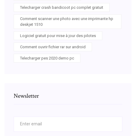
Telecharger crash bandicoot pc complet gratuit
Comment scanner une photo avec une imprimante hp
deskjet 1510
Logiciel gratuit pour mise à jour des pilotes
Comment ouvrir fichier rar sur android
Telecharger pes 2020 demo pc
Newsletter