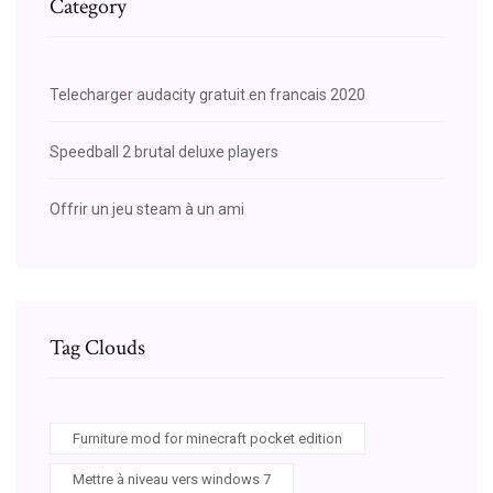
Category
Telecharger audacity gratuit en francais 2020
Speedball 2 brutal deluxe players
Offrir un jeu steam à un ami
Tag Clouds
Furniture mod for minecraft pocket edition
Mettre à niveau vers windows 7