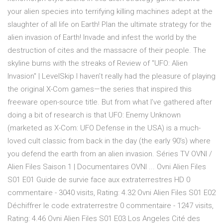
your alien species into terrifying killing machines adept at the
slaughter of all life on Earth! Plan the ultimate strategy for the
alien invasion of Earth! Invade and infest the world by the
destruction of cites and the massacre of their people. The
skyline burns with the streaks of Review of "UFO: Alien
Invasion" | LevelSkip I haven’t really had the pleasure of playing
the original X-Com games—the series that inspired this
freeware open-source title. But from what I’ve gathered after
doing a bit of research is that UFO: Enemy Unknown
(marketed as X-Com: UFO Defense in the USA) is a much-
loved cult classic from back in the day (the early 90’s) where
you defend the earth from an alien invasion. Séries TV OVNI /
Alien Files Saison 1 | Documentaires OVNI ... Ovni Alien Files
S01 E01 Guide de survie face aux extraterrestres HD 0
commentaire - 3040 visits, Rating: 4.32 Ovni Alien Files S01 E02
Déchiffrer le code extraterrestre 0 commentaire - 1247 visits,
Rating: 4.46 Ovni Alien Files S01 E03 Los Angeles Cité des