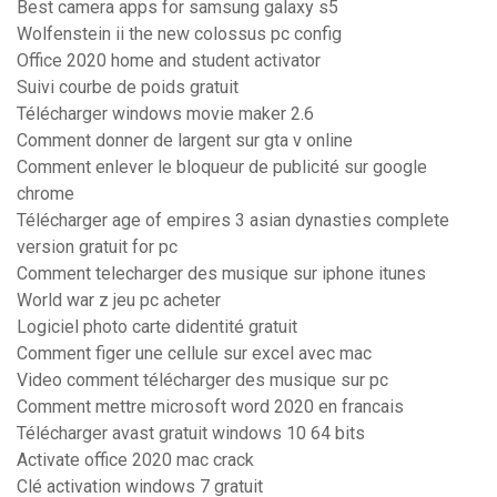
Best camera apps for samsung galaxy s5
Wolfenstein ii the new colossus pc config
Office 2020 home and student activator
Suivi courbe de poids gratuit
Télécharger windows movie maker 2.6
Comment donner de largent sur gta v online
Comment enlever le bloqueur de publicité sur google
chrome
Télécharger age of empires 3 asian dynasties complete
version gratuit for pc
Comment telecharger des musique sur iphone itunes
World war z jeu pc acheter
Logiciel photo carte didentité gratuit
Comment figer une cellule sur excel avec mac
Video comment télécharger des musique sur pc
Comment mettre microsoft word 2020 en francais
Télécharger avast gratuit windows 10 64 bits
Activate office 2020 mac crack
Clé activation windows 7 gratuit