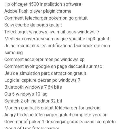
Hp officejet 4500 installation software
Adobe flash player plugin chrome
Comment telecharger pokemon go gratuit
Suivi courbe de poids gratuit
Telecharger windows live mail sous windows 7
Meilleur convertisseur musique youtube mp3 gratuit
Je ne recois plus les notifications facebook sur mon
samsung
Comment accelerer mon pc windows xp
Comment avoir google en page daccueil sur mac
Jeu de simulation parc dattraction gratuit
Logiciel capture décran pc windows 7
Bluetooth windows 7 64 bits
Gta 5 windows 10 lag
Scratch 2 offline editor 32 bit
Modern combat 5 gratuit télécharger for android
Angry birds pc télécharger gratuit complete version
Governor of poker 1 descargar gratis español completo
World of tank fr telecharger