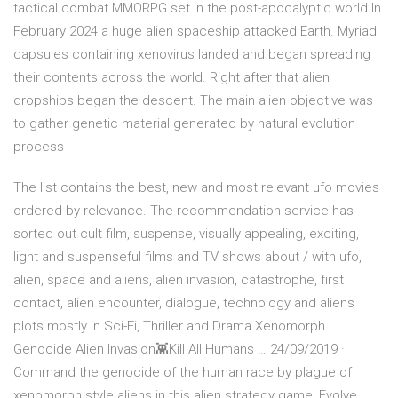
tactical combat MMORPG set in the post-apocalyptic world In
February 2024 a huge alien spaceship attacked Earth. Myriad
capsules containing xenovirus landed and began spreading
their contents across the world. Right after that alien
dropships began the descent. The main alien objective was
to gather genetic material generated by natural evolution
process
The list contains the best, new and most relevant ufo movies
ordered by relevance. The recommendation service has
sorted out cult film, suspense, visually appealing, exciting,
light and suspenseful films and TV shows about / with ufo,
alien, space and aliens, alien invasion, catastrophe, first
contact, alien encounter, dialogue, technology and aliens
plots mostly in Sci-Fi, Thriller and Drama Xenomorph
Genocide Alien Invasion👾Kill All Humans … 24/09/2019 ·
Command the genocide of the human race by plague of
xenomorph style aliens in this alien strategy game! Evolve