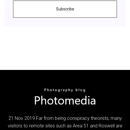
Subscribe
21 Nov 2019 Far from being conspiracy theorists, many
visitors to remote sites such as Area 51 and Roswell are