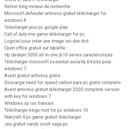
Retirer bing moteur de recherche
Microsoft defender antivirus gratuit télécharger for
windows 8
Telecharger jeux pc google play
Call of duty mw game télécharger for pc
Logiciel pour créer une image iso dun dvd
Open office gratuit sur tablette
Hp deskjet 3050 all-in-one j610 series caracteristicas
Télécharger microsoft essential security 64 bits pour
windows 7
Avast gratuit antivirus gratis
Descargar need for speed carbon para pc gratis completo
Avast antivirus gratuit télécharger 2020 complete version
with key for windows 7
Windows xp iso francais
Télécharger kingo root for pc windows 10
Warcraft 4 pc game gratuit télécharger
Jeu gratuit candy crush saga pc