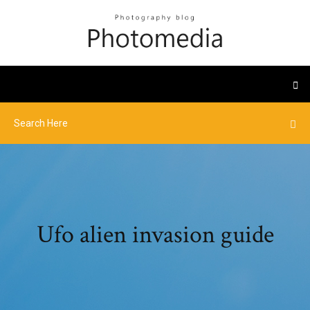
Ufo alien invasion guide