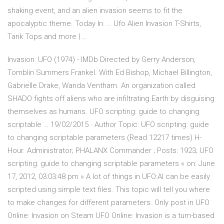
shaking event, and an alien invasion seems to fit the
apocalyptic theme. Today In: … Ufo Alien Invasion T-Shirts,
Tank Tops and more | …
Invasion: UFO (1974) - IMDb Directed by Gerry Anderson,
Tomblin Summers Frankel. With Ed Bishop, Michael Billington,
Gabrielle Drake, Wanda Ventham. An organization called
SHADO fights off aliens who are infiltrating Earth by disguising
themselves as humans. UFO scripting: guide to changing
scriptable … 19/02/2015 · Author Topic: UFO scripting: guide
to changing scriptable parameters (Read 12217 times) H-
Hour. Administrator; PHALANX Commander ; Posts: 1923; UFO
scripting: guide to changing scriptable parameters « on: June
17, 2012, 03:03:48 pm » A lot of things in UFO:AI can be easily
scripted using simple text files. This topic will tell you where
to make changes for different parameters. Only post in UFO
Online: Invasion on Steam UFO Online: Invasion is a turn-based