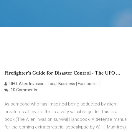
Firefighter's Guide for Disaster Control - The UFO …
UFO: Alien Invasion - Local Business | Facebook
10 Comments
As someone who has imagined being abducted by alien
creatures all my life this is a very valuable guide. This is a
book (The Alien Invasion survival Handbook: A defense manual
for the coming extraterrestrial apocalypse by W. H. Mumfrey),