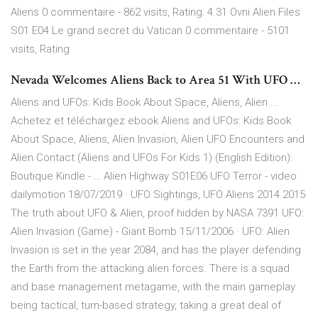
Aliens 0 commentaire - 862 visits, Rating: 4.31 Ovni Alien Files
S01 E04 Le grand secret du Vatican 0 commentaire - 5101
visits, Rating
Nevada Welcomes Aliens Back to Area 51 With UFO …
Aliens and UFOs: Kids Book About Space, Aliens, Alien ...
Achetez et téléchargez ebook Aliens and UFOs: Kids Book
About Space, Aliens, Alien Invasion, Alien UFO Encounters and
Alien Contact (Aliens and UFOs For Kids 1) (English Edition):
Boutique Kindle - … Alien Highway S01E06 UFO Terror - video
dailymotion 18/07/2019 · UFO Sightings, UFO Aliens 2014 2015
The truth about UFO & Alien, proof hidden by NASA 7391 UFO:
Alien Invasion (Game) - Giant Bomb 15/11/2006 · UFO: Alien
Invasion is set in the year 2084, and has the player defending
the Earth from the attacking alien forces. There is a squad
and base management metagame, with the main gameplay
being tactical, turn-based strategy, taking a great deal of