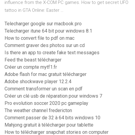
influence from the X-COM PC games. How to get secret UFO
tattoo in GTA Online: Easter …
Telecharger google sur macbook pro
Telecharger itune 64 bit pour windows 8.1
How to convert file to pdf on mac
Comment graver des photos sur un cd
Is there an app to create fake text messages
Feed the beast télécharger
Créer un compte mytf1.fr
Adobe flash for mac gratuit télécharger
Adobe shockwave player 12.2.4
Comment transformer un scan en pdf
Créer un clé usb de réparation pour windows 7
Pro evolution soccer 2020 pc gameplay
The weather channel fredericton
Comment passer de 32 à 64 bits windows 10
Mahjong gratuit à télécharger pour tablette
How to télécharger snapchat stories on computer