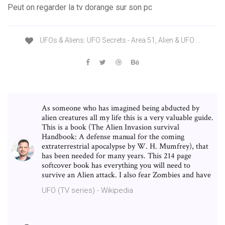
Peut on regarder la tv dorange sur son pc
UFOs & Aliens: UFO Secrets - Area 51, Alien & UFO ...
As someone who has imagined being abducted by
alien creatures all my life this is a very valuable guide.
This is a book (The Alien Invasion survival
Handbook: A defense manual for the coming
extraterrestrial apocalypse by W. H. Mumfrey), that
has been needed for many years. This 214 page
softcover book has everything you will need to
survive an Alien attack. I also fear Zombies and have
UFO (TV series) - Wikipedia