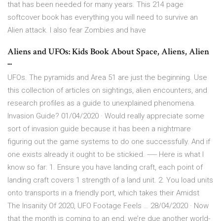
that has been needed for many years. This 214 page
softcover book has everything you will need to survive an
Alien attack. I also fear Zombies and have
Aliens and UFOs: Kids Book About Space, Aliens, Alien
...
UFOs. The pyramids and Area 51 are just the beginning. Use
this collection of articles on sightings, alien encounters, and
research profiles as a guide to unexplained phenomena.
Invasion Guide? 01/04/2020 · Would really appreciate some
sort of invasion guide because it has been a nightmare
figuring out the game systems to do one successfully. And if
one exists already it ought to be stickied. ----- Here is what I
know so far: 1. Ensure you have landing craft, each point of
landing craft covers 1 strength of a land unit. 2. You load units
onto transports in a friendly port, which takes their Amidst
The Insanity Of 2020, UFO Footage Feels … 28/04/2020 · Now
that the month is coming to an end, we’re due another world-